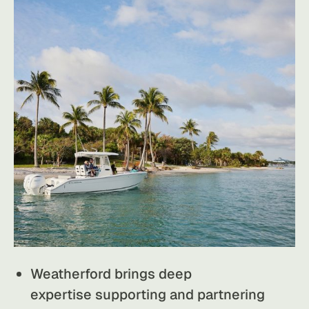
Weatherford brings deep
expertise supporting and partnering