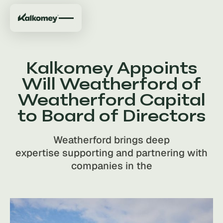
Kalkomey Appoints
Will Weatherford of
Weatherford Capital
to Board of Directors
Weatherford brings deep
expertise supporting and partnering with
companies in the