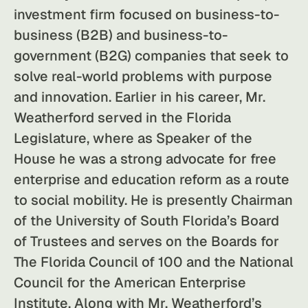
investment firm focused on business-to-
business (B2B) and business-to-
government (B2G) companies that seek to
solve real-world problems with purpose
and innovation. Earlier in his career, Mr.
Weatherford served in the Florida
Legislature, where as Speaker of the
House he was a strong advocate for free
enterprise and education reform as a route
to social mobility. He is presently Chairman
of the University of South Florida’s Board
of Trustees and serves on the Boards for
The Florida Council of 100 and the National
Council for the American Enterprise
Institute. Along with Mr. Weatherford’s