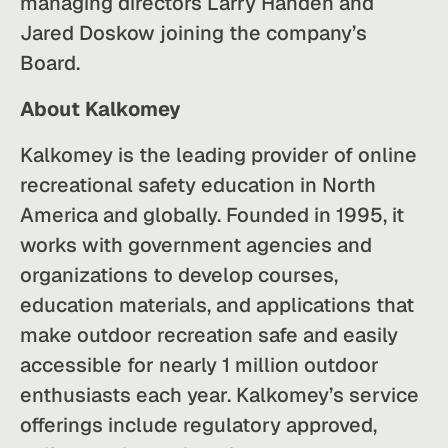
managing directors Larry Handen and
Jared Doskow joining the company’s
Board.
About Kalkomey
Kalkomey is the leading provider of online
recreational safety education in North
America and globally. Founded in 1995, it
works with government agencies and
organizations to develop courses,
education materials, and applications that
make outdoor recreation safe and easily
accessible for nearly 1 million outdoor
enthusiasts each year. Kalkomey’s service
offerings include regulatory approved,