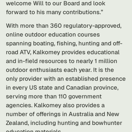
welcome Will to our Board and look
forward to his many contributions.”
With more than 360 regulatory-approved,
online outdoor education courses
spanning boating, fishing, hunting and off-
road ATV, Kalkomey provides educational
and in-field resources to nearly 1 million
outdoor enthusiasts each year. It is the
only provider with an established presence
in every US state and Canadian province,
serving more than 110 government
agencies. Kalkomey also provides a
number of offerings in Australia and New
Zealand, including hunting and bowhunter
education materials.