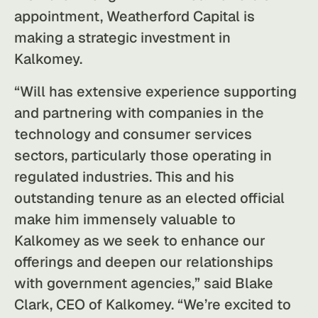
appointment, Weatherford Capital is
making a strategic investment in
Kalkomey.
“Will has extensive experience supporting
and partnering with companies in the
technology and consumer services
sectors, particularly those operating in
regulated industries. This and his
outstanding tenure as an elected official
make him immensely valuable to
Kalkomey as we seek to enhance our
offerings and deepen our relationships
with government agencies,” said Blake
Clark, CEO of Kalkomey. “We’re excited to