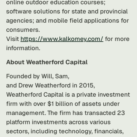
online outdoor education courses;
software solutions for state and provincial
agencies; and mobile field applications for
consumers.
Visit
https://www.kalkomey.com/
for more
information.
About Weatherford Capital
Founded by Will, Sam,
and Drew Weatherford in 2015,
Weatherford Capital is a private investment
firm with over $1 billion of assets under
management. The firm has transacted 23
platform investments across various
sectors, including technology, financials,