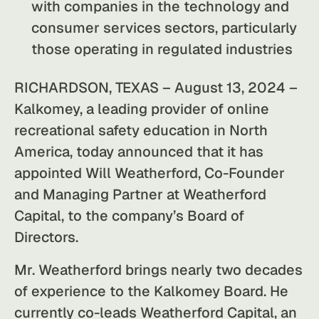
with companies in the technology and
consumer services sectors, particularly
those operating in regulated industries
RICHARDSON, TEXAS – August 13, 2024 –
Kalkomey, a leading provider of online
recreational safety education in North
America, today announced that it has
appointed Will Weatherford, Co-Founder
and Managing Partner at Weatherford
Capital, to the company’s Board of
Directors.
Mr. Weatherford brings nearly two decades
of experience to the Kalkomey Board. He
currently co-leads Weatherford Capital, an