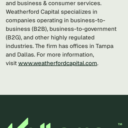
and business & consumer services.
Weatherford Capital specializes in
companies operating in business-to-
business (B2B), business-to-government
(B2G), and other highly regulated
industries. The firm has offices in Tampa
and Dallas. For more information,
visit
www.weatherfordcapital.com
.