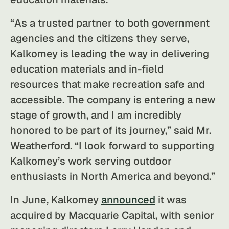
“As a trusted partner to both government
agencies and the citizens they serve,
Kalkomey is leading the way in delivering
education materials and in-field
resources that make recreation safe and
accessible. The company is entering a new
stage of growth, and I am incredibly
honored to be part of its journey,” said Mr.
Weatherford. “I look forward to supporting
Kalkomey’s work serving outdoor
enthusiasts in North America and beyond.”
In June, Kalkomey
announced
it was
acquired by Macquarie Capital, with senior