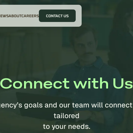
NEWS
ABOUT
CAREERS
CONTACT US
Connect with U
gency’s goals and our team will connect
tailored
to your needs.