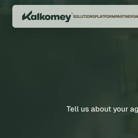
SOLUTIONS
PLATFORM
PARTNERS
Tell us about your a