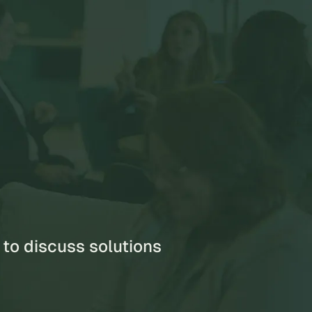
s
 to discuss solutions