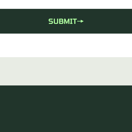
SUBMIT